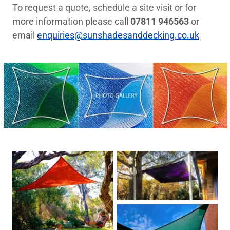
To request a quote, schedule a site visit or for
more information please call
07811 946563
or
email
enquiries@sunshadesanddecking.co.uk