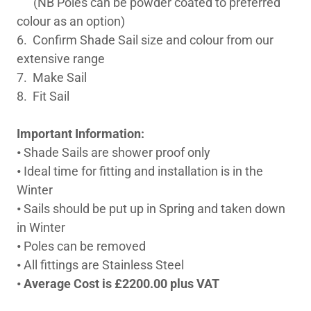
(NB Poles can be powder coated to preferred
colour as an option)
6. Confirm Shade Sail size and colour from our
extensive range
7. Make Sail
8. Fit Sail
Important Information:
•
Shade Sails are shower proof only
•
Ideal time for fitting and installation is in the
Winter
•
Sails should be put up in Spring and taken down
in Winter
•
Poles can be removed
•
All fittings are Stainless Steel
•
Average Cost is £2200.00 plus VAT