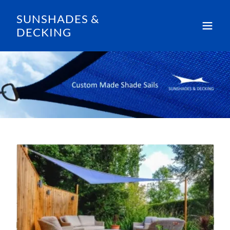
SUNSHADES &
DECKING