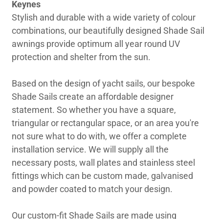
Keynes
Stylish and durable with a wide variety of colour
combinations, our beautifully designed Shade Sail
awnings provide optimum all year round UV
protection and shelter from the sun.
Based on the design of yacht sails, our bespoke
Shade Sails create an affordable designer
statement. So whether you have a square,
triangular or rectangular space, or an area you're
not sure what to do with, we offer a complete
installation service. We will supply all the
necessary posts, wall plates and stainless steel
fittings which can be custom made, galvanised
and powder coated to match your design.
Our custom-fit Shade Sails are made using