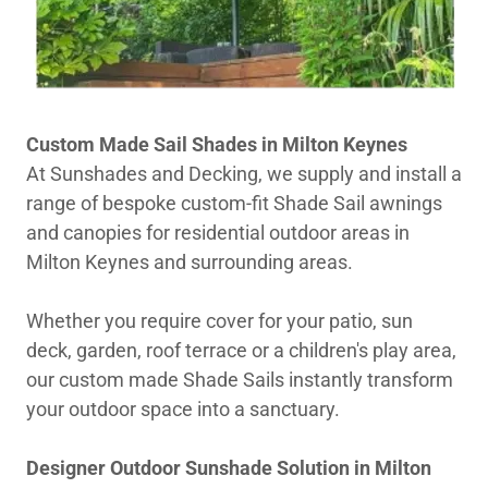
Custom Made Sail Shades in Milton Keynes
At Sunshades and Decking, we supply and install a
range of bespoke custom-fit Shade Sail awnings
and canopies for residential outdoor areas in
Milton Keynes and surrounding areas.
Whether you require cover for your patio, sun
deck, garden, roof terrace or a children's play area,
our custom made Shade Sails instantly transform
your outdoor space into a sanctuary.
Designer Outdoor Sunshade Solution in Milton