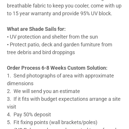
breathable fabric to keep you cooler, come with up
to 15 year warranty and provide 95% UV block.
What are Shade Sails for:
•
UV protection and shelter from the sun
•
Protect patio, deck and garden furniture from
tree debris and bird droppings
Order Process 6-8 Weeks Custom Solution:
1. Send photographs of area with approximate
dimensions
2. We will send you an estimate
3. If it fits with budget expectations arrange a site
visit
4. Pay 50% deposit
5. Fit fixing points (wall brackets/poles)